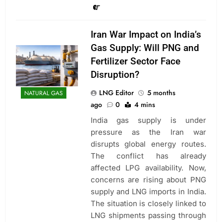
Iran War Impact on India’s
Gas Supply: Will PNG and
Fertilizer Sector Face
Disruption?
LNG Editor
5 months
NATURAL GAS
ago
0
4 mins
India gas supply is under
pressure as the Iran war
disrupts global energy routes.
The conflict has already
affected LPG availability. Now,
concerns are rising about PNG
supply and LNG imports in India.
The situation is closely linked to
LNG shipments passing through