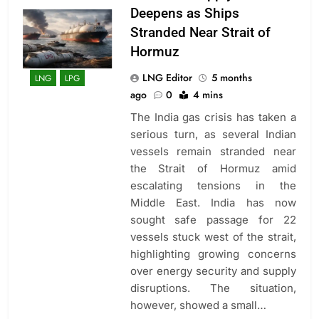
Deepens as Ships
Stranded Near Strait of
Hormuz
LNG Editor
5 months
LNG
LPG
ago
0
4 mins
The India gas crisis has taken a
serious turn, as several Indian
vessels remain stranded near
the Strait of Hormuz amid
escalating tensions in the
Middle East. India has now
sought safe passage for 22
vessels stuck west of the strait,
highlighting growing concerns
over energy security and supply
disruptions. The situation,
however, showed a small…