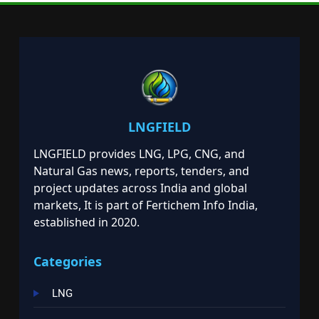
LNGFIELD
LNGFIELD provides LNG, LPG, CNG, and
Natural Gas news, reports, tenders, and
project updates across India and global
markets, It is part of Fertichem Info India,
established in 2020.
Categories
LNG