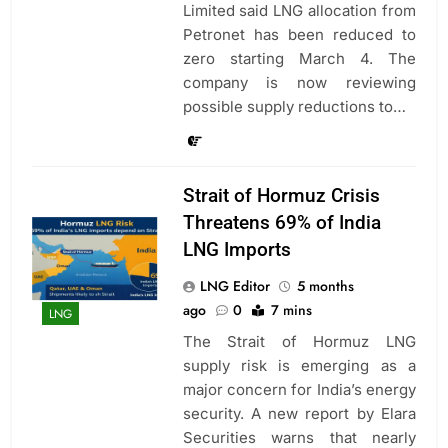
Limited said LNG allocation from
Petronet has been reduced to
zero starting March 4. The
company is now reviewing
possible supply reductions to…
Strait of Hormuz Crisis
Threatens 69% of India
LNG Imports
LNG Editor
5 months
ago
0
7 mins
LNG
The Strait of Hormuz LNG
supply risk is emerging as a
major concern for India’s energy
security. A new report by Elara
Securities warns that nearly