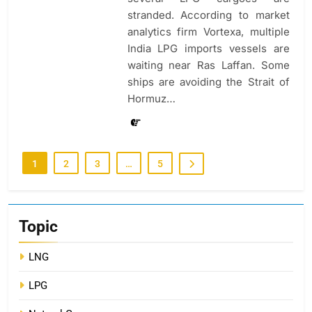
stranded. According to market
analytics firm Vortexa, multiple
India LPG imports vessels are
waiting near Ras Laffan. Some
ships are avoiding the Strait of
Hormuz…
1
2
3
…
5
Topic
LNG
LPG