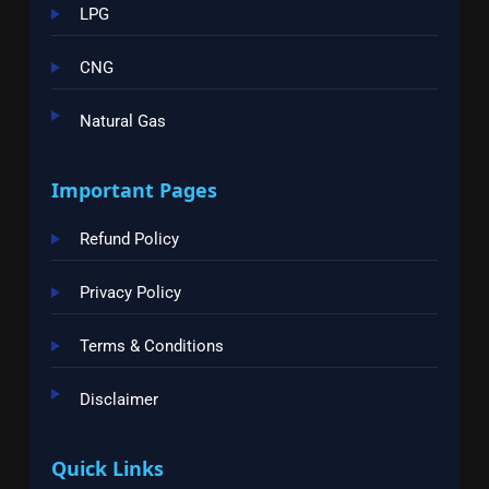
LPG
CNG
Natural Gas
Important Pages
Refund Policy
Privacy Policy
Terms & Conditions
Disclaimer
Quick Links