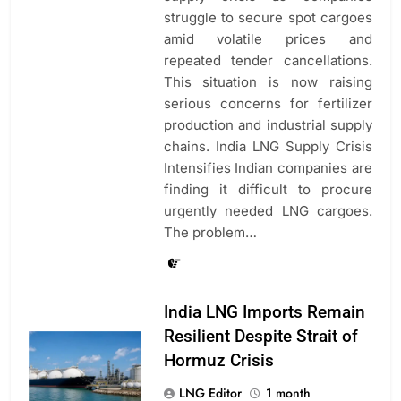
struggle to secure spot cargoes
amid volatile prices and
repeated tender cancellations.
This situation is now raising
serious concerns for fertilizer
production and industrial supply
chains. India LNG Supply Crisis
Intensifies Indian companies are
finding it difficult to procure
urgently needed LNG cargoes.
The problem…
India LNG Imports Remain
Resilient Despite Strait of
Hormuz Crisis
LNG Editor
1 month