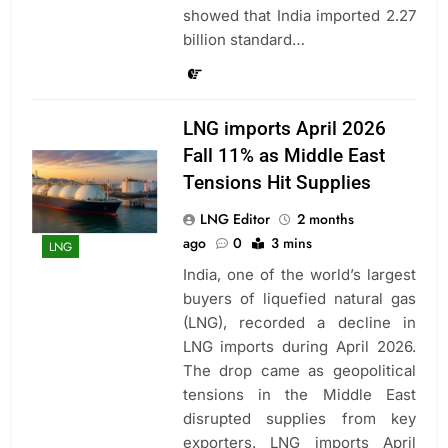
showed that India imported 2.27
billion standard…
LNG imports April 2026
Fall 11% as Middle East
Tensions Hit Supplies
LNG Editor
2 months
ago
0
3 mins
LNG
India, one of the world’s largest
buyers of liquefied natural gas
(LNG), recorded a decline in
LNG imports during April 2026.
The drop came as geopolitical
tensions in the Middle East
disrupted supplies from key
exporters. LNG imports April