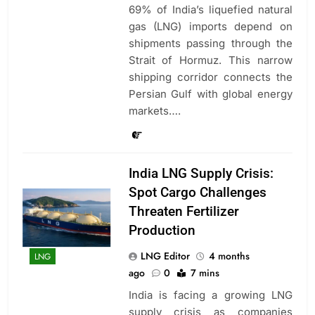
69% of India’s liquefied natural
gas (LNG) imports depend on
shipments passing through the
Strait of Hormuz. This narrow
shipping corridor connects the
Persian Gulf with global energy
markets….
India LNG Supply Crisis:
Spot Cargo Challenges
Threaten Fertilizer
Production
LNG Editor
4 months
LNG
ago
0
7 mins
India is facing a growing LNG
supply crisis as companies