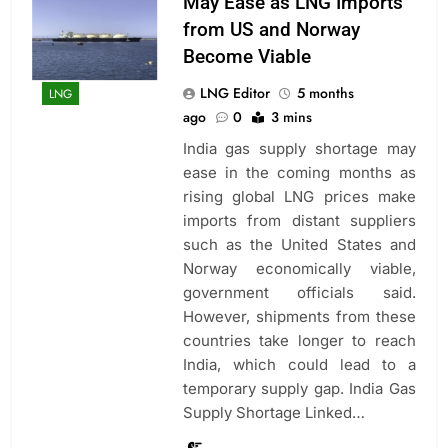
May Ease as LNG Imports
from US and Norway
Become Viable
LNG Editor
5 months
LNG
ago
0
3 mins
India gas supply shortage may
ease in the coming months as
rising global LNG prices make
imports from distant suppliers
such as the United States and
Norway economically viable,
government officials said.
However, shipments from these
countries take longer to reach
India, which could lead to a
temporary supply gap. India Gas
Supply Shortage Linked…