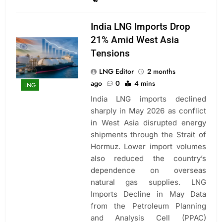
India LNG Imports Drop
21% Amid West Asia
Tensions
LNG Editor
2 months
ago
0
4 mins
LNG
India LNG imports declined
sharply in May 2026 as conflict
in West Asia disrupted energy
shipments through the Strait of
Hormuz. Lower import volumes
also reduced the country’s
dependence on overseas
natural gas supplies. LNG
Imports Decline in May Data
from the Petroleum Planning
and Analysis Cell (PPAC)