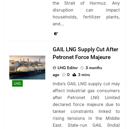
the Strait of Hormuz. Any
disruption can impact
households, fertilizer plants,
and…
GAIL LNG Supply Cut After
Petronet Force Majeure
LNG Editor
5 months
ago
0
3 mins
India’s GAIL LNG supply cut may
LNG
affect industrial gas consumers
after Petronet LNG Limited
declared force majeure due to
tanker constraints linked to
rising tensions in the Middle
East. State-run GAIL (India)