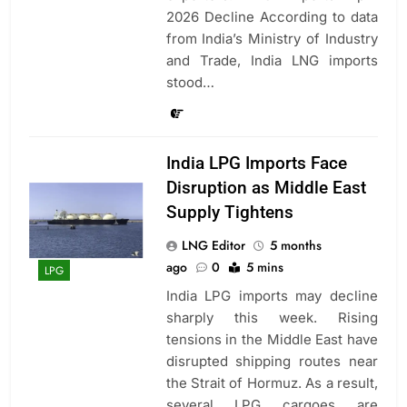
2026 Decline According to data
from India’s Ministry of Industry
and Trade, India LNG imports
stood…
India LPG Imports Face
Disruption as Middle East
Supply Tightens
LNG Editor
5 months
ago
0
5 mins
LPG
India LPG imports may decline
sharply this week. Rising
tensions in the Middle East have
disrupted shipping routes near
the Strait of Hormuz. As a result,
several LPG cargoes are