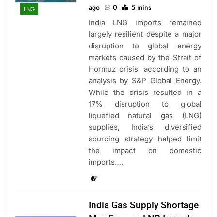
ago
0
5 mins
LNG
India LNG imports remained
largely resilient despite a major
disruption to global energy
markets caused by the Strait of
Hormuz crisis, according to an
analysis by S&P Global Energy.
While the crisis resulted in a
17% disruption to global
liquefied natural gas (LNG)
supplies, India’s diversified
sourcing strategy helped limit
the impact on domestic
imports….
India Gas Supply Shortage