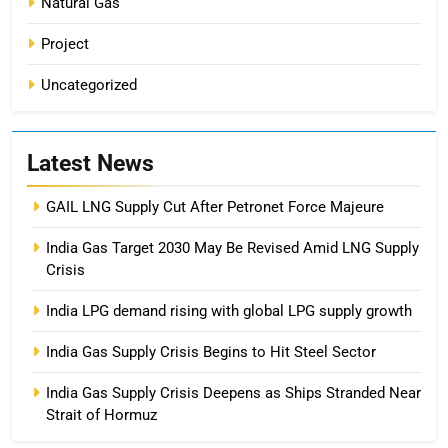
Natural Gas
Project
Uncategorized
Latest News
GAIL LNG Supply Cut After Petronet Force Majeure
India Gas Target 2030 May Be Revised Amid LNG Supply
Crisis
India LPG demand rising with global LPG supply growth
India Gas Supply Crisis Begins to Hit Steel Sector
India Gas Supply Crisis Deepens as Ships Stranded Near
Strait of Hormuz