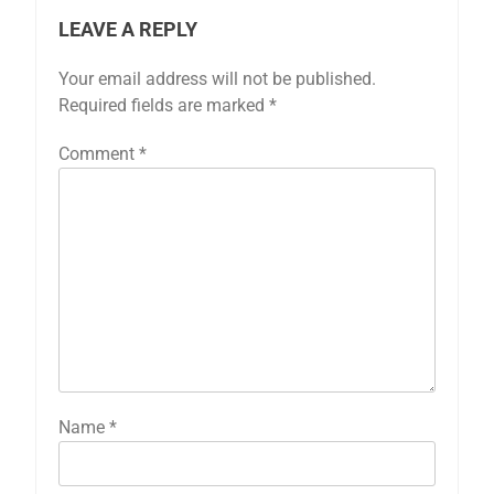
LEAVE A REPLY
Your email address will not be published.
Required fields are marked
*
Comment
*
Name
*