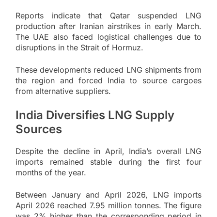
Reports indicate that Qatar suspended LNG
production after Iranian airstrikes in early March.
The UAE also faced logistical challenges due to
disruptions in the Strait of Hormuz.
These developments reduced LNG shipments from
the region and forced India to source cargoes
from alternative suppliers.
India Diversifies LNG Supply
Sources
Despite the decline in April, India’s overall LNG
imports remained stable during the first four
months of the year.
Between January and April 2026, LNG imports
April 2026 reached 7.95 million tonnes. The figure
was 2% higher than the corresponding period in