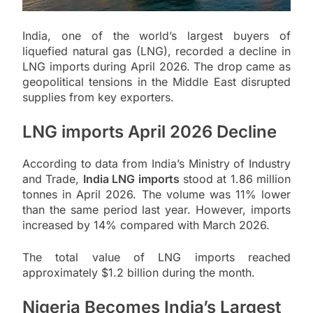
India, one of the world’s largest buyers of
liquefied natural gas (LNG), recorded a decline in
LNG imports during April 2026. The drop came as
geopolitical tensions in the Middle East disrupted
supplies from key exporters.
LNG imports April 2026 Decline
According to data from India’s Ministry of Industry
and Trade,
India LNG imports
stood at 1.86 million
tonnes in April 2026. The volume was 11% lower
than the same period last year. However, imports
increased by 14% compared with March 2026.
The total value of LNG imports reached
approximately $1.2 billion during the month.
Nigeria Becomes India’s Largest