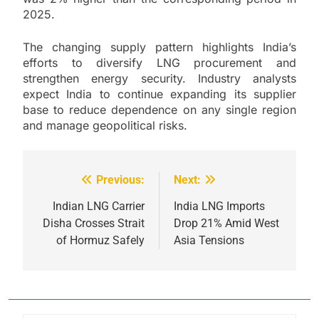
2025.
The changing supply pattern highlights India’s
efforts to diversify LNG procurement and
strengthen energy security. Industry analysts
expect India to continue expanding its supplier
base to reduce dependence on any single region
and manage geopolitical risks.
Previous:
Next:
Post
navigation
Indian LNG Carrier
India LNG Imports
Disha Crosses Strait
Drop 21% Amid West
of Hormuz Safely
Asia Tensions