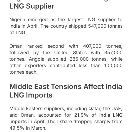
LNG Supplier
Nigeria emerged as the largest LNG supplier to
India in April. The country shipped 547,000 tonnes
of LNG.
Oman ranked second with 407,000 tonnes,
followed by the United States with 357,000
tonnes. Angola supplied 285,000 tonnes, while
other exporters contributed less than 100,000
tonnes each.
Middle East Tensions Affect India
LNG Imports
Middle Eastern suppliers, including Qatar, the UAE,
and Oman, accounted for 21.9% of
India LNG
imports
in April. Their share dropped sharply from
49.5% in March.