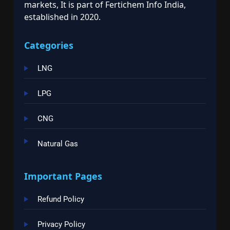
markets, It is part of Fertichem Info India,
established in 2020.
Categories
LNG
LPG
CNG
Natural Gas
Important Pages
Refund Policy
Privacy Policy