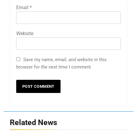
Email
*
Website
Save my name, email, and website in this
browser for the next time I comment.
Related News