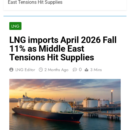
East Tensions Hit Supplies
LNG
LNG imports April 2026 Fall
11% as Middle East
Tensions Hit Supplies
0
LNG Editor
2 Months Ago
3 Mins