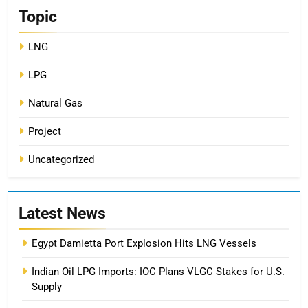
Topic
LNG
LPG
Natural Gas
Project
Uncategorized
Latest News
Egypt Damietta Port Explosion Hits LNG Vessels
Indian Oil LPG Imports: IOC Plans VLGC Stakes for U.S.
Supply