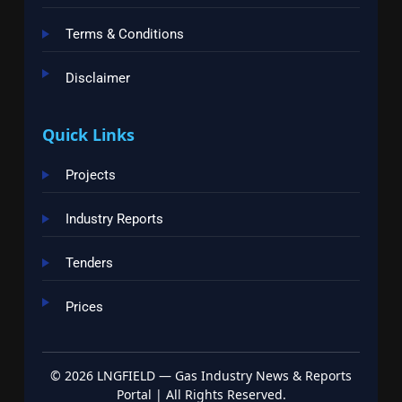
Terms & Conditions
Disclaimer
Quick Links
Projects
Industry Reports
Tenders
Prices
©
2026
LNGFIELD — Gas Industry News & Reports
Portal | All Rights Reserved.