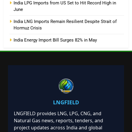
India LPG Imports from US Set to Hit Record High in
June
India LNG Imports Remain Resilient Despite Strait of
Hormuz Crisis
India Energy Import Bill Surges 82% in May
LNGFIELD
LNGFIELD provides LNG, LPG, CNG, and
Natural Gas news, reports, tenders, and
project updates across India and global