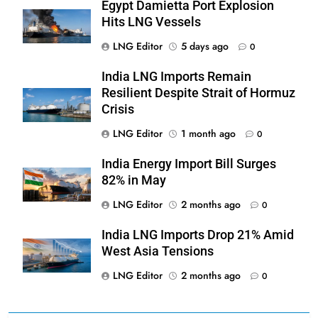
Egypt Damietta Port Explosion
Hits LNG Vessels
LNG Editor
5 days ago
0
India LNG Imports Remain
Resilient Despite Strait of Hormuz
Crisis
LNG Editor
1 month ago
0
India Energy Import Bill Surges
82% in May
LNG Editor
2 months ago
0
India LNG Imports Drop 21% Amid
West Asia Tensions
LNG Editor
2 months ago
0